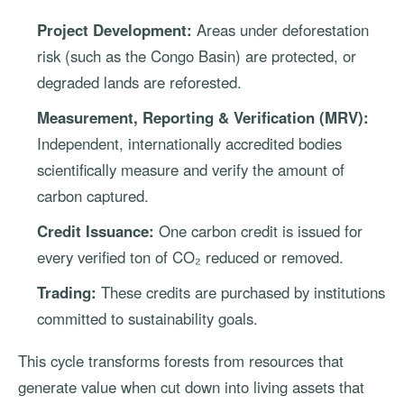
Project Development:
Areas under deforestation
risk (such as the Congo Basin) are protected, or
degraded lands are reforested.
Measurement, Reporting & Verification (MRV):
Independent, internationally accredited bodies
scientifically measure and verify the amount of
carbon captured.
Credit Issuance:
One carbon credit is issued for
every verified ton of CO₂ reduced or removed.
Trading:
These credits are purchased by institutions
committed to sustainability goals.
This cycle transforms forests from resources that
generate value when cut down into living assets that