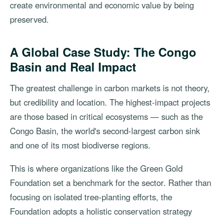
create environmental and economic value by being
preserved.
A Global Case Study: The Congo
Basin and Real Impact
The greatest challenge in carbon markets is not theory,
but credibility and location. The highest-impact projects
are those based in critical ecosystems — such as the
Congo Basin, the world's second-largest carbon sink
and one of its most biodiverse regions.
This is where organizations like the Green Gold
Foundation set a benchmark for the sector. Rather than
focusing on isolated tree-planting efforts, the
Foundation adopts a holistic conservation strategy