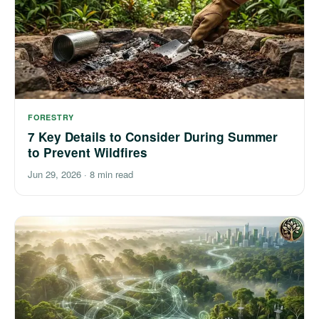
FORESTRY
7 Key Details to Consider During Summer
to Prevent Wildfires
Jun 29, 2026
·
8 min read