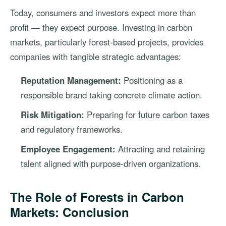
Today, consumers and investors expect more than
profit — they expect purpose. Investing in carbon
markets, particularly forest-based projects, provides
companies with tangible strategic advantages:
Reputation Management:
Positioning as a
responsible brand taking concrete climate action.
Risk Mitigation:
Preparing for future carbon taxes
and regulatory frameworks.
Employee Engagement:
Attracting and retaining
talent aligned with purpose-driven organizations.
The Role of Forests in Carbon
Markets: Conclusion