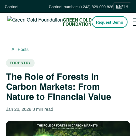
EN
/
TR
Contact
Contact number: (+243) 829 000 828
GREEN GOLD
Request Demo
FOUNDATION
← All Posts
FORESTRY
The Role of Forests in
Carbon Markets: From
Nature to Financial Value
Jan 22, 2026
·
3 min read