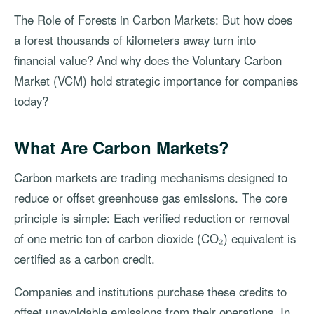
The Role of Forests in Carbon Markets: But how does
a forest thousands of kilometers away turn into
financial value? And why does the Voluntary Carbon
Market (VCM) hold strategic importance for companies
today?
What Are Carbon Markets?
Carbon markets are trading mechanisms designed to
reduce or offset greenhouse gas emissions. The core
principle is simple: Each verified reduction or removal
of one metric ton of carbon dioxide (CO₂) equivalent is
certified as a carbon credit.
Companies and institutions purchase these credits to
offset unavoidable emissions from their operations. In