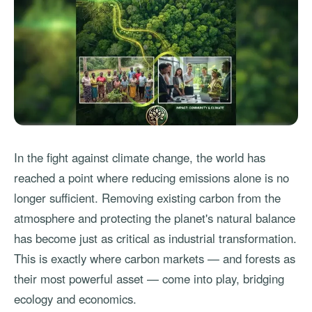
In the fight against climate change, the world has
reached a point where reducing emissions alone is no
longer sufficient. Removing existing carbon from the
atmosphere and protecting the planet's natural balance
has become just as critical as industrial transformation.
This is exactly where carbon markets — and forests as
their most powerful asset — come into play, bridging
ecology and economics.