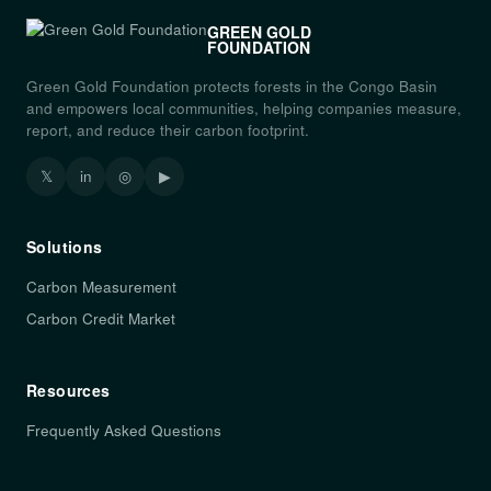
GREEN GOLD
FOUNDATION
Green Gold Foundation protects forests in the Congo Basin
and empowers local communities, helping companies measure,
report, and reduce their carbon footprint.
𝕏
in
◎
▶
Solutions
Carbon Measurement
Carbon Credit Market
Resources
Frequently Asked Questions