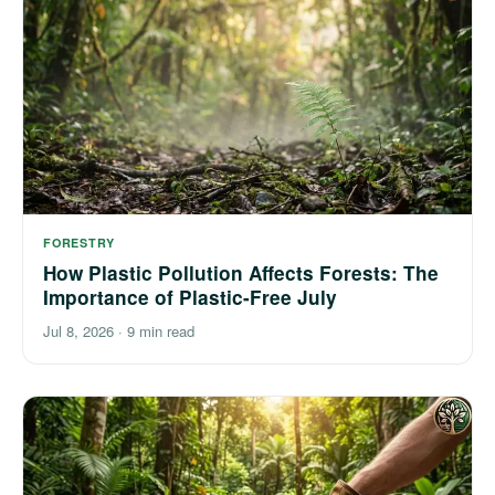
FORESTRY
How Plastic Pollution Affects Forests: The
Importance of Plastic-Free July
Jul 8, 2026
·
9 min read