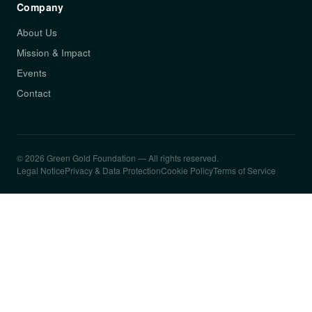
Company
About Us
Mission & Impact
Events
Contact
© 2026 Green Gold Foundation — All rights reserved.
Legal Notice
Privacy & Data Protection
Cookie Policy
Terms of Service