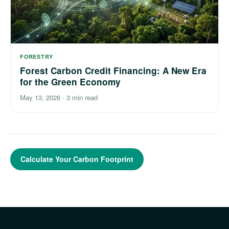
FORESTRY
Forest Carbon Credit Financing: A New Era
for the Green Economy
May 13, 2026
·
3 min read
Calculate Your Carbon Footprint