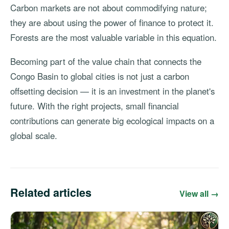
Carbon markets are not about commodifying nature;
they are about using the power of finance to protect it.
Forests are the most valuable variable in this equation.
Becoming part of the value chain that connects the
Congo Basin to global cities is not just a carbon
offsetting decision — it is an investment in the planet's
future. With the right projects, small financial
contributions can generate big ecological impacts on a
global scale.
Related articles
View all →