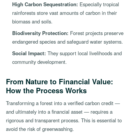
High Carbon Sequestration:
Especially tropical
rainforests store vast amounts of carbon in their
biomass and soils.
Biodiversity Protection:
Forest projects preserve
endangered species and safeguard water systems.
Social Impact:
They support local livelihoods and
community development.
From Nature to Financial Value:
How the Process Works
Transforming a forest into a verified carbon credit —
and ultimately into a financial asset — requires a
rigorous and transparent process. This is essential to
avoid the risk of greenwashing.