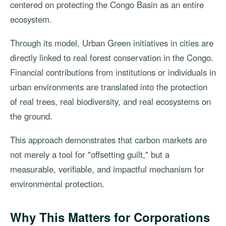
centered on protecting the Congo Basin as an entire
ecosystem.
Through its model, Urban Green initiatives in cities are
directly linked to real forest conservation in the Congo.
Financial contributions from institutions or individuals in
urban environments are translated into the protection
of real trees, real biodiversity, and real ecosystems on
the ground.
This approach demonstrates that carbon markets are
not merely a tool for "offsetting guilt," but a
measurable, verifiable, and impactful mechanism for
environmental protection.
Why This Matters for Corporations