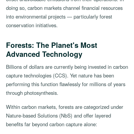
doing so, carbon markets channel financial resources
into environmental projects — particularly forest
conservation initiatives.
Forests: The Planet's Most
Advanced Technology
Billions of dollars are currently being invested in carbon
capture technologies (CCS). Yet nature has been
performing this function flawlessly for millions of years
through photosynthesis.
Within carbon markets, forests are categorized under
Nature-based Solutions (NbS) and offer layered
benefits far beyond carbon capture alone: