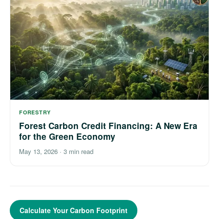
FORESTRY
Forest Carbon Credit Financing: A New Era
for the Green Economy
May 13, 2026
·
3 min read
Calculate Your Carbon Footprint