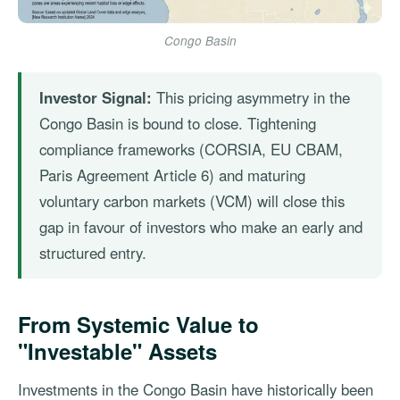
Congo Basin
Investor Signal:
This pricing asymmetry in the
Congo Basin is bound to close. Tightening
compliance frameworks (CORSIA, EU CBAM,
Paris Agreement Article 6) and maturing
voluntary carbon markets (VCM) will close this
gap in favour of investors who make an early and
structured entry.
From Systemic Value to
"Investable" Assets
Investments in the Congo Basin have historically been