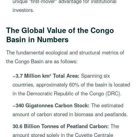
unique "first-mover" advantage for institutional
investors.
The Global Value of the Congo
Basin in Numbers
The fundamental ecological and structural metrics of
the Congo Basin are as follows:
~3.7 Million km² Total Area:
Spanning six
countries, approximately 60% of the basin is located
in the Democratic Republic of the Congo (DRC).
~340 Gigatonnes Carbon Stock:
The estimated
amount of carbon stored in biomass and peatlands.
30.6 Billion Tonnes of Peatland Carbon:
The
amount stored solely in the Cuvette Centrale