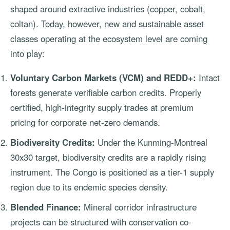
shaped around extractive industries (copper, cobalt,
coltan). Today, however, new and sustainable asset
classes operating at the ecosystem level are coming
into play:
Voluntary Carbon Markets (VCM) and REDD+:
Intact
forests generate verifiable carbon credits. Properly
certified, high-integrity supply trades at premium
pricing for corporate net-zero demands.
Biodiversity Credits:
Under the Kunming-Montreal
30x30 target, biodiversity credits are a rapidly rising
instrument. The Congo is positioned as a tier-1 supply
region due to its endemic species density.
Blended Finance:
Mineral corridor infrastructure
projects can be structured with conservation co-