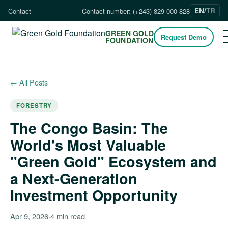
EN
/
TR
Contact
Contact number: (+243) 829 000 828
GREEN GOLD
Request Demo
FOUNDATION
← All Posts
FORESTRY
The Congo Basin: The
World's Most Valuable
"Green Gold" Ecosystem and
a Next-Generation
Investment Opportunity
Apr 9, 2026
·
4 min read