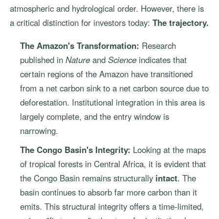
atmospheric and hydrological order. However, there is
a critical distinction for investors today:
The trajectory.
The Amazon's Transformation:
Research
published in
Nature
and
Science
indicates that
certain regions of the Amazon have transitioned
from a net carbon sink to a net carbon source due to
deforestation. Institutional integration in this area is
largely complete, and the entry window is
narrowing.
The Congo Basin's Integrity:
Looking at the maps
of tropical forests in Central Africa, it is evident that
the Congo Basin remains structurally
intact
. The
basin continues to absorb far more carbon than it
emits. This structural integrity offers a time-limited,