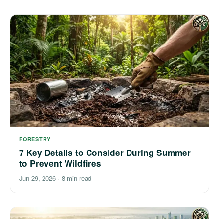
FORESTRY
7 Key Details to Consider During Summer
to Prevent Wildfires
Jun 29, 2026
·
8 min read