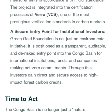
The project is integrated into the certification
processes of
Verra (VCS)
, one of the most
prestigious verification standards in carbon markets.
A Secure Entry Point for Institutional Investors:
Green Gold Foundation is not just an environmental
initiative; it is positioned as a transparent, auditable,
and de-risked entry point into the Congo Basin for
international institutions, funds, and companies
making net-zero commitments. Through this,
investors gain direct and secure access to high-
impact forest carbon credits.
Time to Act
The Congo Basin is no longer just a "nature