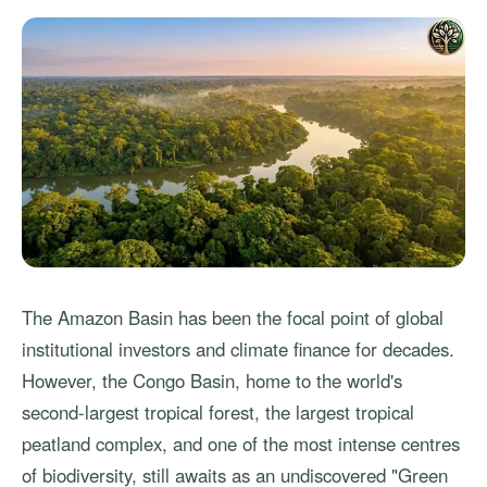
The Amazon Basin has been the focal point of global
institutional investors and climate finance for decades.
However, the Congo Basin, home to the world's
second-largest tropical forest, the largest tropical
peatland complex, and one of the most intense centres
of biodiversity, still awaits as an undiscovered "Green