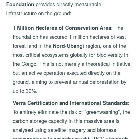
Foundation
provides directly measurable
infrastructure on the ground:
1 Million Hectares of Conservation Area:
The
Foundation has secured 1 million hectares of vast
forest land in the
Nord-Ubangi
region, one of the
most critical ecosystems globally for biodiversity in
the Congo. This is not merely a theoretical initiative,
but an active operation executed directly on the
ground, aiming to prevent annual deforestation by
up to 30%.
Verra Certification and International Standards:
To entirely eliminate the risk of "greenwashing", the
carbon storage capacity in this massive area is
analysed using satellite imagery and biomass
measurements in accordance with IPCC standards.