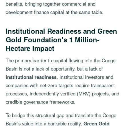
benefits, bringing together commercial and
development finance capital at the same table.
Institutional Readiness and Green
Gold Foundation's 1 Million-
Hectare Impact
The primary barrier to capital flowing into the Congo
Basin is not a lack of opportunity, but a lack of
institutional readiness
. Institutional investors and
companies with net-zero targets require transparent
processes, independently verified (MRV) projects, and
credible governance frameworks.
To bridge this structural gap and translate the Congo
Basin's value into a bankable reality,
Green Gold