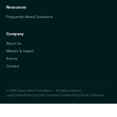
Resources
Frequently Asked Questions
Company
About Us
Mission & Impact
Events
Contact
© 2026 Green Gold Foundation — All rights reserved.
Legal Notice
Privacy & Data Protection
Cookie Policy
Terms of Service