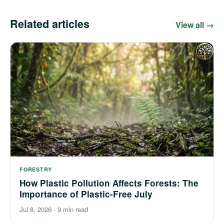
Related articles
View all →
FORESTRY
How Plastic Pollution Affects Forests: The
Importance of Plastic-Free July
Jul 8, 2026
·
9 min read