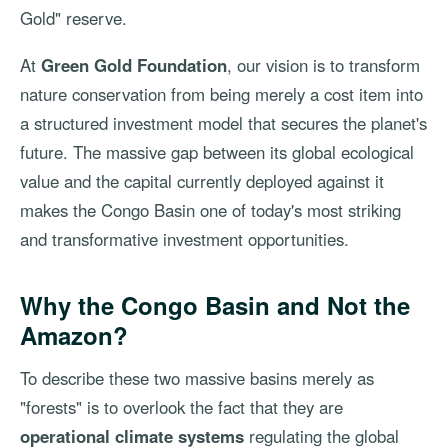
Gold" reserve.
At
Green Gold Foundation
, our vision is to transform
nature conservation from being merely a cost item into
a structured investment model that secures the planet's
future. The massive gap between its global ecological
value and the capital currently deployed against it
makes the Congo Basin one of today's most striking
and transformative investment opportunities.
Why the Congo Basin and Not the
Amazon?
To describe these two massive basins merely as
"forests" is to overlook the fact that they are
operational climate systems
regulating the global