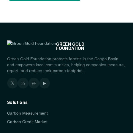
GREEN GOLD
FOUNDATION
Green Gold Foundation protects forests in the Congo Basin
and empowers local communities, helping companies measure,
report, and reduce their carbon footprint.
𝕏
in
◎
▶
Solutions
Carbon Measurement
Carbon Credit Market