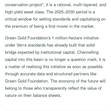
conservation project"; it is a rational, multi-layered, and
high-yield asset class. The 2025–2030 period is a
critical window for setting standards and capitalising on
the premium of being a first-mover in the market.
Green Gold Foundation's 1 million-hectare initiative
under Verra standards has already built that solid
bridge expected by institutional capital. Channelling
capital into this basin is no longer a question mark; it is
a matter of realising this initiative as soon as possible
through accurate data and structured partners like
Green Gold Foundation. The economy of the future will
belong to those who transparently reflect the value of
nature on their balance sheets.