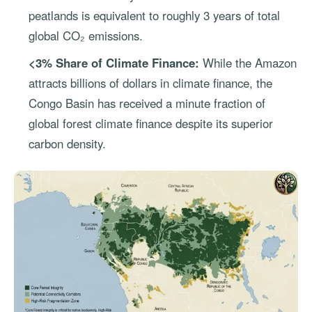
peatlands is equivalent to roughly 3 years of total
global CO₂ emissions.
<3% Share of Climate Finance:
While the Amazon
attracts billions of dollars in climate finance, the
Congo Basin has received a minute fraction of
global forest climate finance despite its superior
carbon density.