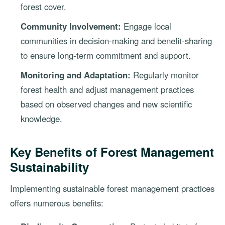
forest cover.
Community Involvement:
Engage local
communities in decision-making and benefit-sharing
to ensure long-term commitment and support.
Monitoring and Adaptation:
Regularly monitor
forest health and adjust management practices
based on observed changes and new scientific
knowledge.
Key Benefits of Forest Management
Sustainability
Implementing sustainable forest management practices
offers numerous benefits: