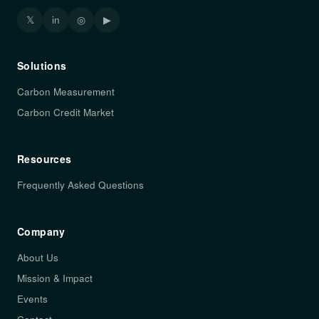
𝕏
in
◎
▶
Solutions
Carbon Measurement
Carbon Credit Market
Resources
Frequently Asked Questions
Company
About Us
Mission & Impact
Events