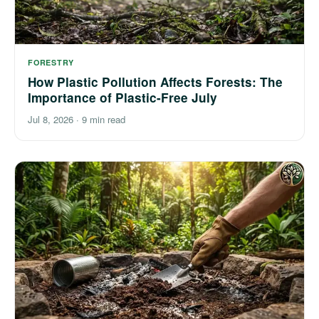
FORESTRY
How Plastic Pollution Affects Forests: The
Importance of Plastic-Free July
Jul 8, 2026
·
9 min read