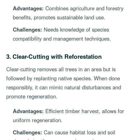
Advantages:
Combines agriculture and forestry
benefits, promotes sustainable land use.
Challenges:
Needs knowledge of species
compatibility and management techniques.
3. Clear-Cutting with Reforestation
Clear-cutting removes all trees in an area but is
followed by replanting native species. When done
responsibly, it can mimic natural disturbances and
promote regeneration.
Advantages:
Efficient timber harvest, allows for
uniform regeneration.
Challenges:
Can cause habitat loss and soil