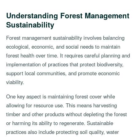
Understanding Forest Management
Sustainability
Forest management sustainability involves balancing
ecological, economic, and social needs to maintain
forest health over time. It requires careful planning and
implementation of practices that protect biodiversity,
support local communities, and promote economic
viability.
One key aspect is maintaining forest cover while
allowing for resource use. This means harvesting
timber and other products without depleting the forest
or harming its ability to regenerate. Sustainable
practices also include protecting soil quality, water