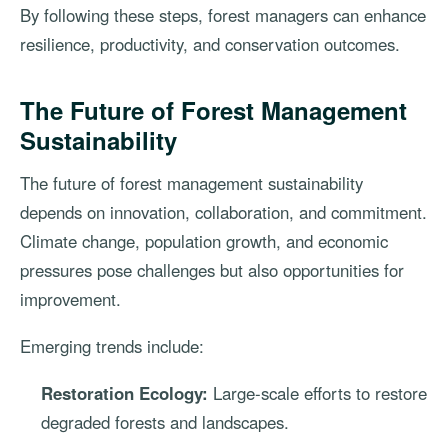
By following these steps, forest managers can enhance
resilience, productivity, and conservation outcomes.
The Future of Forest Management
Sustainability
The future of forest management sustainability
depends on innovation, collaboration, and commitment.
Climate change, population growth, and economic
pressures pose challenges but also opportunities for
improvement.
Emerging trends include:
Restoration Ecology:
Large-scale efforts to restore
degraded forests and landscapes.