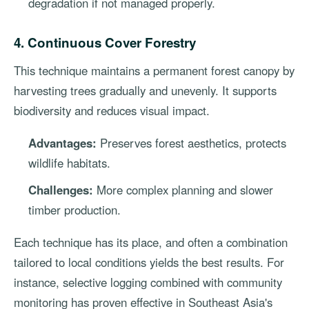
degradation if not managed properly.
4. Continuous Cover Forestry
This technique maintains a permanent forest canopy by
harvesting trees gradually and unevenly. It supports
biodiversity and reduces visual impact.
Advantages:
Preserves forest aesthetics, protects
wildlife habitats.
Challenges:
More complex planning and slower
timber production.
Each technique has its place, and often a combination
tailored to local conditions yields the best results. For
instance, selective logging combined with community
monitoring has proven effective in Southeast Asia's