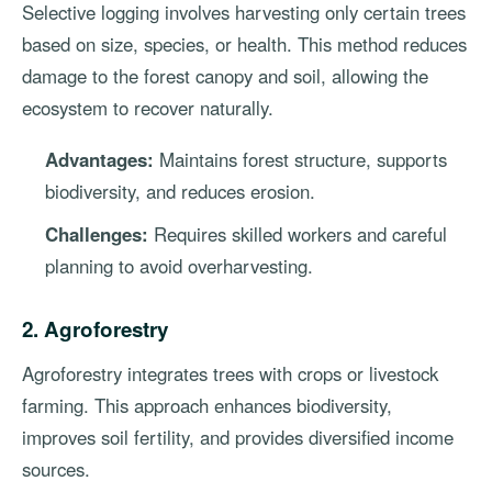
Selective logging involves harvesting only certain trees
based on size, species, or health. This method reduces
damage to the forest canopy and soil, allowing the
ecosystem to recover naturally.
Advantages:
Maintains forest structure, supports
biodiversity, and reduces erosion.
Challenges:
Requires skilled workers and careful
planning to avoid overharvesting.
2. Agroforestry
Agroforestry integrates trees with crops or livestock
farming. This approach enhances biodiversity,
improves soil fertility, and provides diversified income
sources.