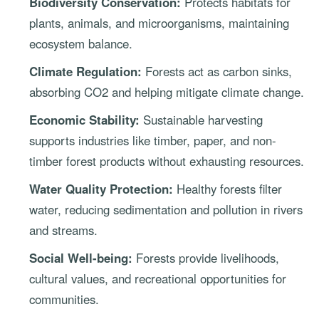
Biodiversity Conservation:
Protects habitats for
plants, animals, and microorganisms, maintaining
ecosystem balance.
Climate Regulation:
Forests act as carbon sinks,
absorbing CO2 and helping mitigate climate change.
Economic Stability:
Sustainable harvesting
supports industries like timber, paper, and non-
timber forest products without exhausting resources.
Water Quality Protection:
Healthy forests filter
water, reducing sedimentation and pollution in rivers
and streams.
Social Well-being:
Forests provide livelihoods,
cultural values, and recreational opportunities for
communities.