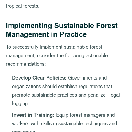
tropical forests.
Implementing Sustainable Forest
Management in Practice
To successfully implement sustainable forest
management, consider the following actionable
recommendations:
Develop Clear Policies:
Governments and
organizations should establish regulations that
promote sustainable practices and penalize illegal
logging.
Invest in Training:
Equip forest managers and
workers with skills in sustainable techniques and
monitoring.