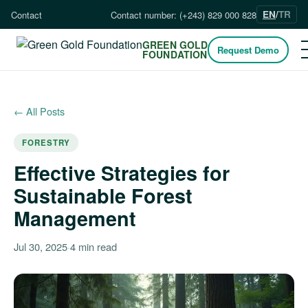
EN
/
TR
Contact
Contact number: (+243) 829 000 828
GREEN GOLD
Request Demo
FOUNDATION
← All Posts
FORESTRY
Effective Strategies for
Sustainable Forest
Management
Jul 30, 2025
·
4 min read