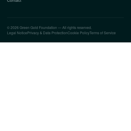
Contact
© 2026 Green Gold Foundation — All rights reserved.
Legal Notice
Privacy & Data Protection
Cookie Policy
Terms of Service