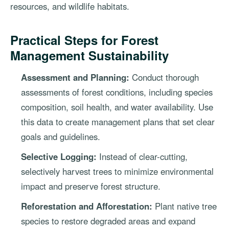
resources, and wildlife habitats.
Practical Steps for Forest
Management Sustainability
Assessment and Planning:
Conduct thorough
assessments of forest conditions, including species
composition, soil health, and water availability. Use
this data to create management plans that set clear
goals and guidelines.
Selective Logging:
Instead of clear-cutting,
selectively harvest trees to minimize environmental
impact and preserve forest structure.
Reforestation and Afforestation:
Plant native tree
species to restore degraded areas and expand