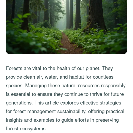
Forests are vital to the health of our planet. They
provide clean air, water, and habitat for countless
species. Managing these natural resources responsibly
is essential to ensure they continue to thrive for future
generations. This article explores effective strategies
for forest management sustainability, offering practical
insights and examples to guide efforts in preserving
forest ecosystems.