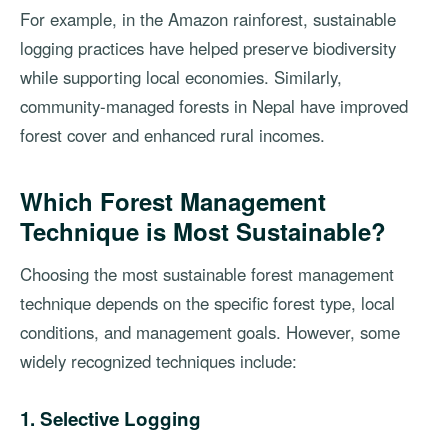
For example, in the Amazon rainforest, sustainable
logging practices have helped preserve biodiversity
while supporting local economies. Similarly,
community-managed forests in Nepal have improved
forest cover and enhanced rural incomes.
Which Forest Management
Technique is Most Sustainable?
Choosing the most sustainable forest management
technique depends on the specific forest type, local
conditions, and management goals. However, some
widely recognized techniques include:
1. Selective Logging