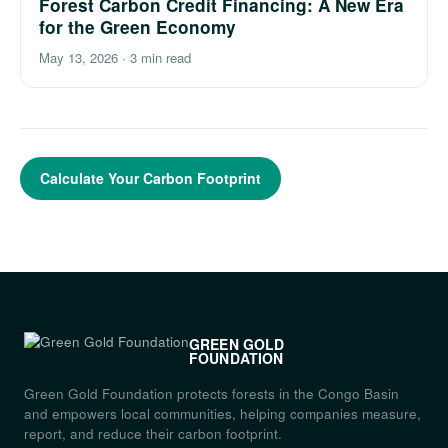
Forest Carbon Credit Financing: A New Era
for the Green Economy
May 13, 2026
·
3 min read
Calculate Your Carbon Footprint
GREEN GOLD
FOUNDATION
Green Gold Foundation protects forests in the Congo Basin
and empowers local communities, helping companies measure,
report, and reduce their carbon footprint.