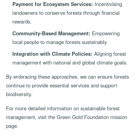
Payment for Ecosystem Services:
Incentivising
landowners to conserve forests through financial
rewards.
Community-Based Management:
Empowering
local people to manage forests sustainably.
Integration with Climate Policies:
Aligning forest
management with national and global climate goals.
By embracing these approaches, we can ensure forests
continue to provide essential services and support
biodiversity.
For more detailed information on sustainable forest
management, visit the
Green Gold Foundation mission
page
.