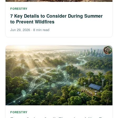
FORESTRY
7 Key Details to Consider During Summer
to Prevent Wildfires
Jun 29, 2026
·
8 min read
FORESTRY