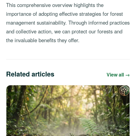
This comprehensive overview highlights the
importance of adopting effective strategies for forest
management sustainability. Through informed practices
and collective action, we can protect our forests and
the invaluable benefits they offer.
Related articles
View all →