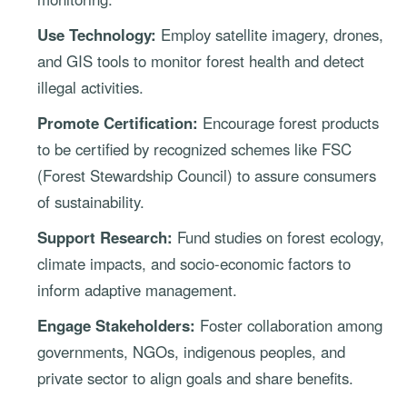
Use Technology:
Employ satellite imagery, drones,
and GIS tools to monitor forest health and detect
illegal activities.
Promote Certification:
Encourage forest products
to be certified by recognized schemes like FSC
(Forest Stewardship Council) to assure consumers
of sustainability.
Support Research:
Fund studies on forest ecology,
climate impacts, and socio-economic factors to
inform adaptive management.
Engage Stakeholders:
Foster collaboration among
governments, NGOs, indigenous peoples, and
private sector to align goals and share benefits.