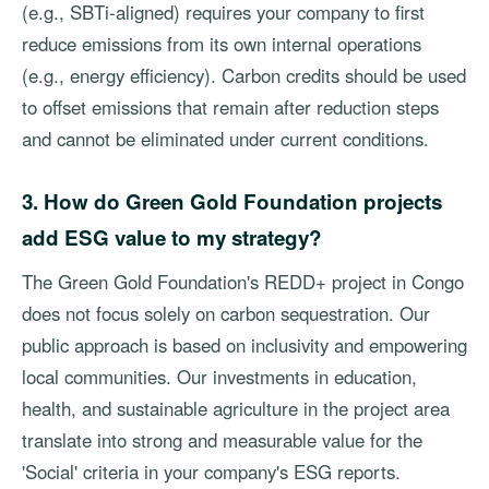
(e.g., SBTi-aligned) requires your company to first
reduce emissions from its own internal operations
(e.g., energy efficiency). Carbon credits should be used
to offset emissions that remain after reduction steps
and cannot be eliminated under current conditions.
3. How do Green Gold Foundation projects
add ESG value to my strategy?
The Green Gold Foundation's REDD+ project in Congo
does not focus solely on carbon sequestration. Our
public approach is based on inclusivity and empowering
local communities. Our investments in education,
health, and sustainable agriculture in the project area
translate into strong and measurable value for the
'Social' criteria in your company's ESG reports.