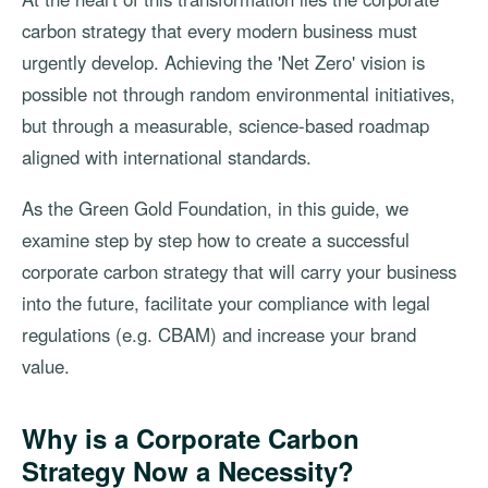
carbon strategy that every modern business must
urgently develop. Achieving the 'Net Zero' vision is
possible not through random environmental initiatives,
but through a measurable, science-based roadmap
aligned with international standards.
As the Green Gold Foundation, in this guide, we
examine step by step how to create a successful
corporate carbon strategy that will carry your business
into the future, facilitate your compliance with legal
regulations (e.g. CBAM) and increase your brand
value.
Why is a Corporate Carbon
Strategy Now a Necessity?