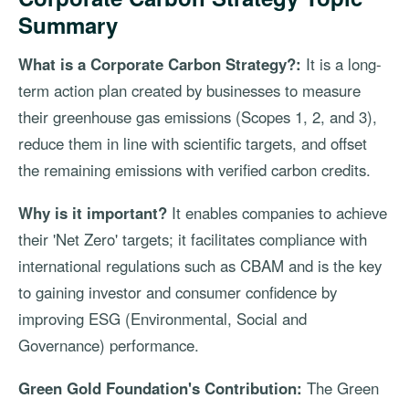
Summary
What is a Corporate Carbon Strategy?:
It is a long-
term action plan created by businesses to measure
their greenhouse gas emissions (Scopes 1, 2, and 3),
reduce them in line with scientific targets, and offset
the remaining emissions with verified carbon credits.
Why is it important?
It enables companies to achieve
their 'Net Zero' targets; it facilitates compliance with
international regulations such as CBAM and is the key
to gaining investor and consumer confidence by
improving ESG (Environmental, Social and
Governance) performance.
Green Gold Foundation's Contribution:
The Green