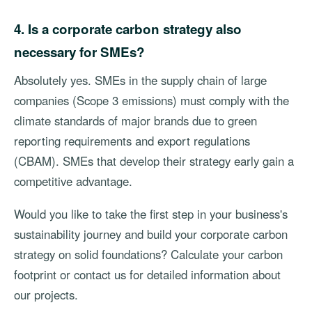
4. Is a corporate carbon strategy also
necessary for SMEs?
Absolutely yes. SMEs in the supply chain of large
companies (Scope 3 emissions) must comply with the
climate standards of major brands due to green
reporting requirements and export regulations
(CBAM). SMEs that develop their strategy early gain a
competitive advantage.
Would you like to take the first step in your business's
sustainability journey and build your corporate carbon
strategy on solid foundations? Calculate your carbon
footprint or contact us for detailed information about
our projects.