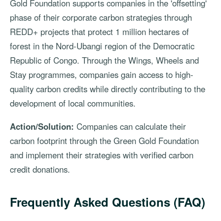
Gold Foundation supports companies in the 'offsetting'
phase of their corporate carbon strategies through
REDD+ projects that protect 1 million hectares of
forest in the Nord-Ubangi region of the Democratic
Republic of Congo. Through the Wings, Wheels and
Stay programmes, companies gain access to high-
quality carbon credits while directly contributing to the
development of local communities.
Action/Solution:
Companies can calculate their
carbon footprint through the Green Gold Foundation
and implement their strategies with verified carbon
credit donations.
Frequently Asked Questions (FAQ)