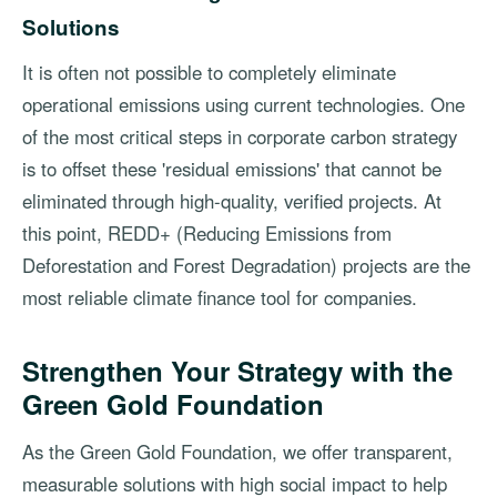
Solutions
It is often not possible to completely eliminate
operational emissions using current technologies. One
of the most critical steps in corporate carbon strategy
is to offset these 'residual emissions' that cannot be
eliminated through high-quality, verified projects. At
this point, REDD+ (Reducing Emissions from
Deforestation and Forest Degradation) projects are the
most reliable climate finance tool for companies.
Strengthen Your Strategy with the
Green Gold Foundation
As the Green Gold Foundation, we offer transparent,
measurable solutions with high social impact to help