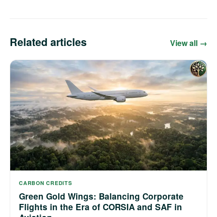
Related articles
View all →
CARBON CREDITS
Green Gold Wings: Balancing Corporate
Flights in the Era of CORSIA and SAF in