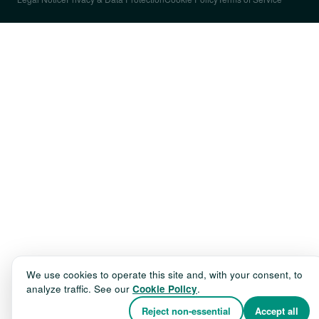
We use cookies to operate this site and, with your consent, to
analyze traffic. See our
Cookie Policy
.
Reject non-essential
Accept all