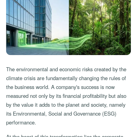
The environmental and economic risks created by the
climate crisis are fundamentally changing the rules of
the business world. A company's success is now
measured not only by its financial profitability but also
by the value it adds to the planet and society, namely
its Environmental, Social and Governance (ESG)
performance.
At the heart of this transformation lies the corporate