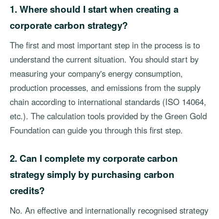
1. Where should I start when creating a
corporate carbon strategy?
The first and most important step in the process is to
understand the current situation. You should start by
measuring your company's energy consumption,
production processes, and emissions from the supply
chain according to international standards (ISO 14064,
etc.). The calculation tools provided by the Green Gold
Foundation can guide you through this first step.
2. Can I complete my corporate carbon
strategy simply by purchasing carbon
credits?
No. An effective and internationally recognised strategy