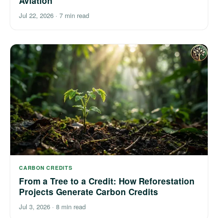
Aviation
Jul 22, 2026
·
7 min read
CARBON CREDITS
From a Tree to a Credit: How Reforestation
Projects Generate Carbon Credits
Jul 3, 2026
·
8 min read