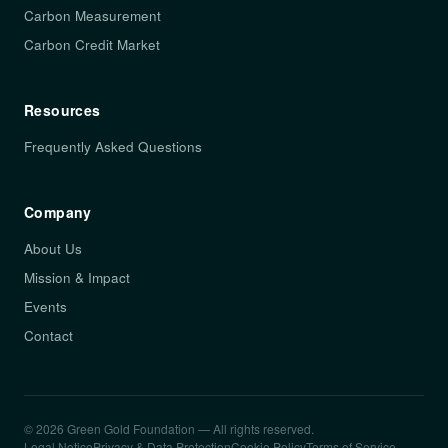
Carbon Measurement
Carbon Credit Market
Resources
Frequently Asked Questions
Company
About Us
Mission & Impact
Events
Contact
© 2026 Green Gold Foundation — All rights reserved.
Legal Notice
Privacy & Data Protection
Cookie Policy
Terms of Service