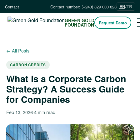
EN
/
TR
Contact
Contact number: (+243) 829 000 828
GREEN GOLD
Request Demo
FOUNDATION
← All Posts
CARBON CREDITS
What is a Corporate Carbon
Strategy? A Success Guide
for Companies
Feb 13, 2026
·
4 min read