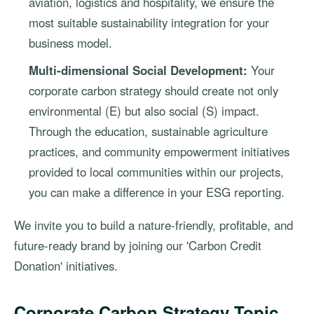
aviation, logistics and hospitality, we ensure the
most suitable sustainability integration for your
business model.
Multi-dimensional Social Development:
Your
corporate carbon strategy should create not only
environmental (E) but also social (S) impact.
Through the education, sustainable agriculture
practices, and community empowerment initiatives
provided to local communities within our projects,
you can make a difference in your ESG reporting.
We invite you to build a nature-friendly, profitable, and
future-ready brand by joining our 'Carbon Credit
Donation' initiatives.
Corporate Carbon Strategy Topic