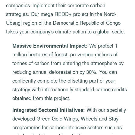
companies implement their corporate carbon
strategies. Our mega REDD+ project in the Nord-
Ubangi region of the Democratic Republic of Congo
takes your company's climate action to a global scale.
Massive Environmental Impact:
We protect 1
million hectares of forest, preventing millions of
tonnes of carbon from entering the atmosphere by
reducing annual deforestation by 30%. You can
confidently complete the offsetting part of your
strategy with internationally standard carbon credits
obtained from this project.
Integrated Sectoral Initiatives:
With our specially
developed Green Gold Wings, Wheels and Stay
programmes for carbon-intensive sectors such as