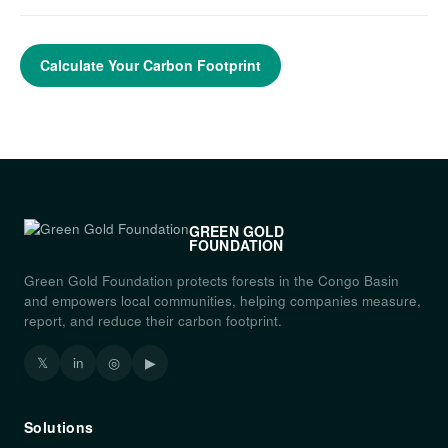
Calculate Your Carbon Footprint
GREEN GOLD
FOUNDATION
Green Gold Foundation protects forests in the Congo Basin
and empowers local communities, helping companies measure,
report, and reduce their carbon footprint.
𝕏
in
◎
▶
Solutions