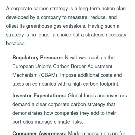
A corporate carbon strategy is a long-term action plan
developed by a company to measure, reduce, and
offset its greenhouse gas emissions. Having such a
strategy is no longer a choice but a strategic necessity
because:
Regulatory Pressure:
New laws, such as the
European Union's Carbon Border Adjustment
Mechanism (CBAM), impose additional costs and
taxes on companies with a high carbon footprint.
Investor Expectations:
Global funds and investors
demand a clear corporate carbon strategy that
demonstrates how companies they add to their
portfolios manage climate risks.
Consumer Awareness:
Modern consumers prefer