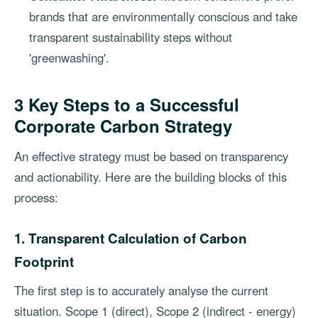
brands that are environmentally conscious and take
transparent sustainability steps without
'greenwashing'.
3 Key Steps to a Successful
Corporate Carbon Strategy
An effective strategy must be based on transparency
and actionability. Here are the building blocks of this
process:
1. Transparent Calculation of Carbon
Footprint
The first step is to accurately analyse the current
situation. Scope 1 (direct), Scope 2 (indirect - energy)