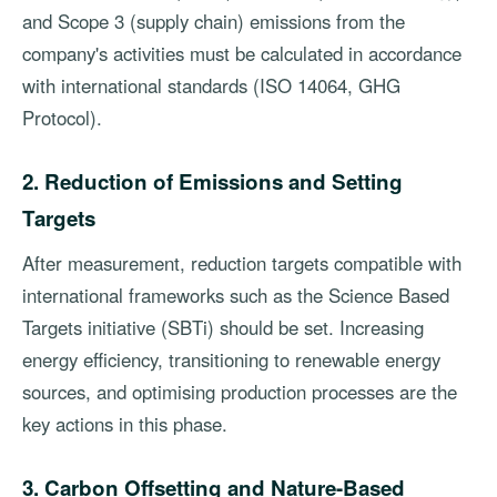
and Scope 3 (supply chain) emissions from the
company's activities must be calculated in accordance
with international standards (ISO 14064, GHG
Protocol).
2. Reduction of Emissions and Setting
Targets
After measurement, reduction targets compatible with
international frameworks such as the Science Based
Targets initiative (SBTi) should be set. Increasing
energy efficiency, transitioning to renewable energy
sources, and optimising production processes are the
key actions in this phase.
3. Carbon Offsetting and Nature-Based