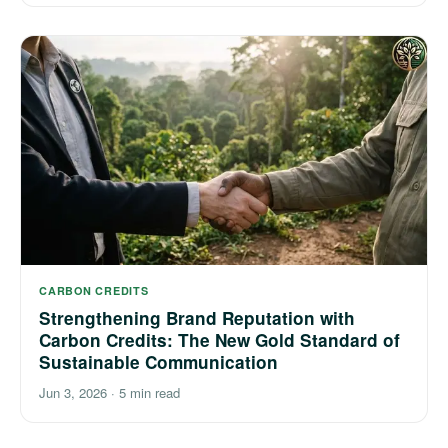
CARBON CREDITS
Strengthening Brand Reputation with
Carbon Credits: The New Gold Standard of
Sustainable Communication
Jun 3, 2026
·
5 min read