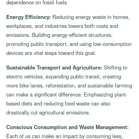
dependence on fossil fuels.
Energy Efficiency:
Reducing energy waste in homes,
workplaces, and industries lowers both costs and
emissions. Building energy-efficient structures,
promoting public transport, and using low-consumption
devices are vital steps toward this goal.
Sustainable Transport and Agriculture:
Shifting to
electric vehicles, expanding public transit, creating
more bike lanes, reforestation, and sustainable farming
can make a significant difference. Emphasizing plant-
based diets and reducing food waste can also
drastically cut agricultural emissions.
Conscious Consumption and Waste Management:
Each of us can make an impact by consuming less,