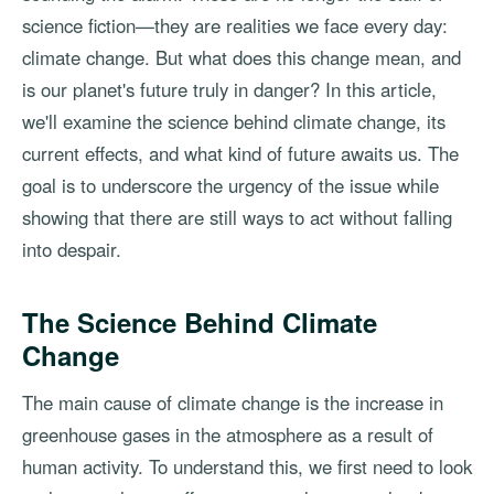
science fiction—they are realities we face every day:
climate change. But what does this change mean, and
is our planet's future truly in danger? In this article,
we'll examine the science behind climate change, its
current effects, and what kind of future awaits us. The
goal is to underscore the urgency of the issue while
showing that there are still ways to act without falling
into despair.
The Science Behind Climate
Change
The main cause of climate change is the increase in
greenhouse gases in the atmosphere as a result of
human activity. To understand this, we first need to look