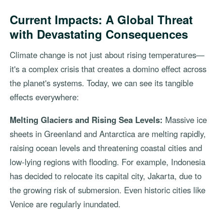
Current Impacts: A Global Threat
with Devastating Consequences
Climate change is not just about rising temperatures—
it's a complex crisis that creates a domino effect across
the planet's systems. Today, we can see its tangible
effects everywhere:
Melting Glaciers and Rising Sea Levels:
Massive ice
sheets in Greenland and Antarctica are melting rapidly,
raising ocean levels and threatening coastal cities and
low-lying regions with flooding. For example, Indonesia
has decided to relocate its capital city, Jakarta, due to
the growing risk of submersion. Even historic cities like
Venice are regularly inundated.