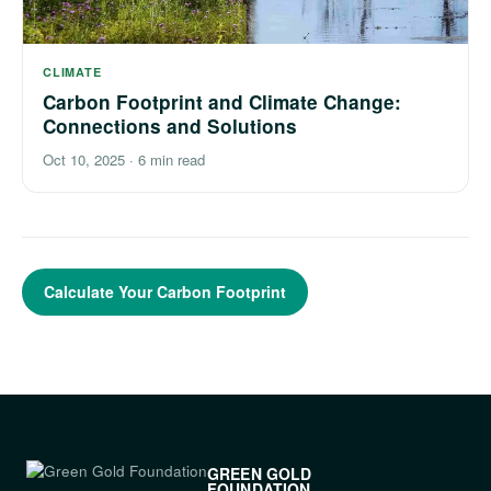
CLIMATE
Carbon Footprint and Climate Change:
Connections and Solutions
Oct 10, 2025
·
6 min read
Calculate Your Carbon Footprint
GREEN GOLD
FOUNDATION