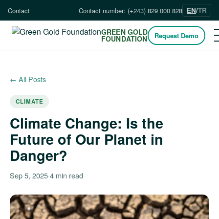
EN
/
TR
Contact
Contact number: (+243) 829 000 828
GREEN GOLD
Request Demo
FOUNDATION
← All Posts
CLIMATE
Climate Change: Is the
Future of Our Planet in
Danger?
Sep 5, 2025
·
4 min read