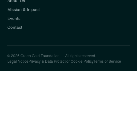
About Us
Mission & Impact
Events
Contact
© 2026 Green Gold Foundation — All rights reserved.
Legal Notice
Privacy & Data Protection
Cookie Policy
Terms of Service