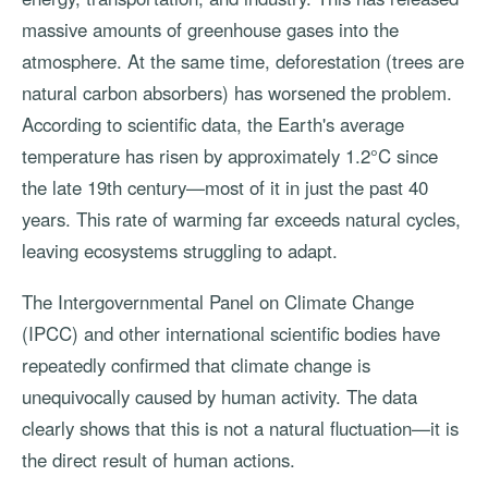
massive amounts of greenhouse gases into the
atmosphere. At the same time, deforestation (trees are
natural carbon absorbers) has worsened the problem.
According to scientific data, the Earth's average
temperature has risen by approximately 1.2°C since
the late 19th century—most of it in just the past 40
years. This rate of warming far exceeds natural cycles,
leaving ecosystems struggling to adapt.
The Intergovernmental Panel on Climate Change
(IPCC) and other international scientific bodies have
repeatedly confirmed that climate change is
unequivocally caused by human activity. The data
clearly shows that this is not a natural fluctuation—it is
the direct result of human actions.