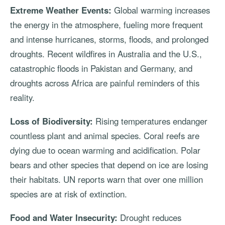
Extreme Weather Events:
Global warming increases
the energy in the atmosphere, fueling more frequent
and intense hurricanes, storms, floods, and prolonged
droughts. Recent wildfires in Australia and the U.S.,
catastrophic floods in Pakistan and Germany, and
droughts across Africa are painful reminders of this
reality.
Loss of Biodiversity:
Rising temperatures endanger
countless plant and animal species. Coral reefs are
dying due to ocean warming and acidification. Polar
bears and other species that depend on ice are losing
their habitats. UN reports warn that over one million
species are at risk of extinction.
Food and Water Insecurity:
Drought reduces