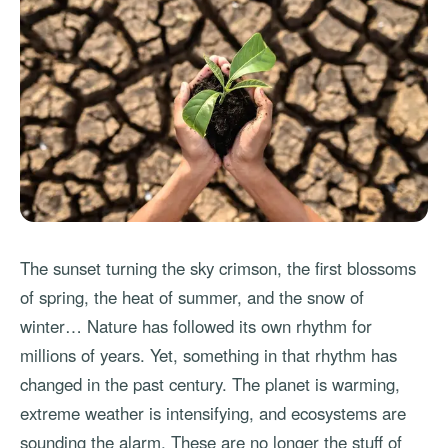
The sunset turning the sky crimson, the first blossoms
of spring, the heat of summer, and the snow of
winter… Nature has followed its own rhythm for
millions of years. Yet, something in that rhythm has
changed in the past century. The planet is warming,
extreme weather is intensifying, and ecosystems are
sounding the alarm. These are no longer the stuff of