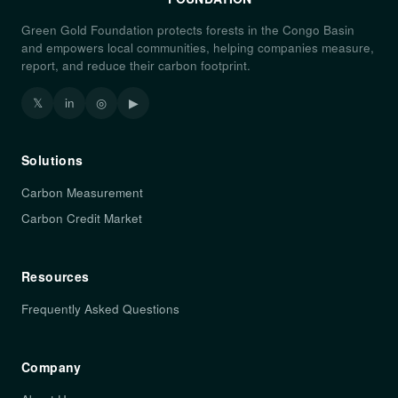
Green Gold Foundation protects forests in the Congo Basin
and empowers local communities, helping companies measure,
report, and reduce their carbon footprint.
𝕏
in
◎
▶
Solutions
Carbon Measurement
Carbon Credit Market
Resources
Frequently Asked Questions
Company