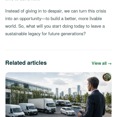
Instead of giving in to despair, we can turn this crisis
into an opportunity—to build a better, more livable
world. So, what will you start doing today to leave a
sustainable legacy for future generations?
Related articles
View all →