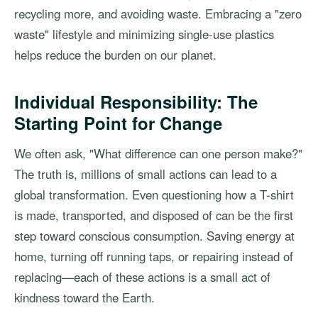
recycling more, and avoiding waste. Embracing a "zero
waste" lifestyle and minimizing single-use plastics
helps reduce the burden on our planet.
Individual Responsibility: The
Starting Point for Change
We often ask, "What difference can one person make?"
The truth is, millions of small actions can lead to a
global transformation. Even questioning how a T-shirt
is made, transported, and disposed of can be the first
step toward conscious consumption. Saving energy at
home, turning off running taps, or repairing instead of
replacing—each of these actions is a small act of
kindness toward the Earth.