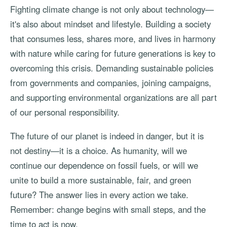
Fighting climate change is not only about technology—
it's also about mindset and lifestyle. Building a society
that consumes less, shares more, and lives in harmony
with nature while caring for future generations is key to
overcoming this crisis. Demanding sustainable policies
from governments and companies, joining campaigns,
and supporting environmental organizations are all part
of our personal responsibility.
The future of our planet is indeed in danger, but it is
not destiny—it is a choice. As humanity, will we
continue our dependence on fossil fuels, or will we
unite to build a more sustainable, fair, and green
future? The answer lies in every action we take.
Remember: change begins with small steps, and the
time to act is now.