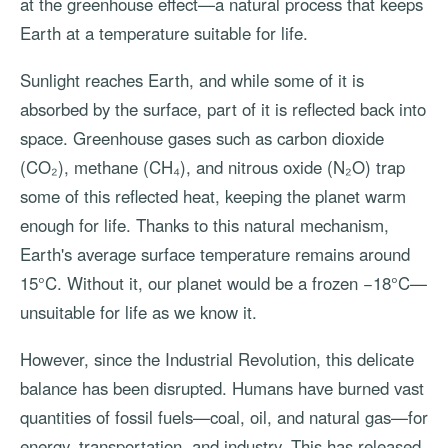
at the greenhouse effect—a natural process that keeps
Earth at a temperature suitable for life.
Sunlight reaches Earth, and while some of it is
absorbed by the surface, part of it is reflected back into
space. Greenhouse gases such as carbon dioxide
(CO₂), methane (CH₄), and nitrous oxide (N₂O) trap
some of this reflected heat, keeping the planet warm
enough for life. Thanks to this natural mechanism,
Earth's average surface temperature remains around
15°C. Without it, our planet would be a frozen −18°C—
unsuitable for life as we know it.
However, since the Industrial Revolution, this delicate
balance has been disrupted. Humans have burned vast
quantities of fossil fuels—coal, oil, and natural gas—for
energy, transportation, and industry. This has released