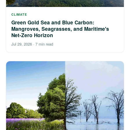
CLIMATE
Green Gold Sea and Blue Carbon:
Mangroves, Seagrasses, and Maritime's
Net-Zero Horizon
Jul 29, 2026
·
7 min read