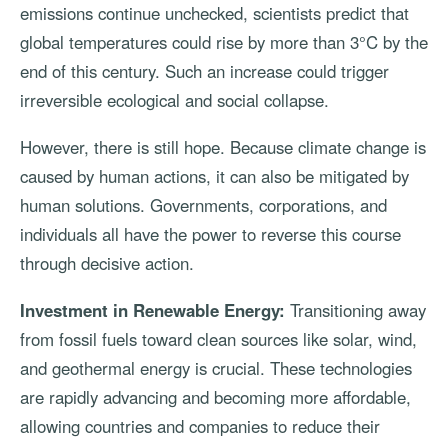
emissions continue unchecked, scientists predict that
global temperatures could rise by more than 3°C by the
end of this century. Such an increase could trigger
irreversible ecological and social collapse.
However, there is still hope. Because climate change is
caused by human actions, it can also be mitigated by
human solutions. Governments, corporations, and
individuals all have the power to reverse this course
through decisive action.
Investment in Renewable Energy:
Transitioning away
from fossil fuels toward clean sources like solar, wind,
and geothermal energy is crucial. These technologies
are rapidly advancing and becoming more affordable,
allowing countries and companies to reduce their