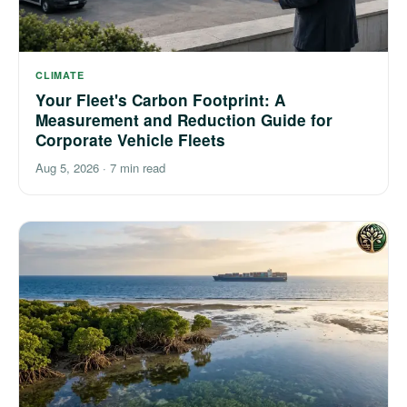
CLIMATE
Your Fleet's Carbon Footprint: A
Measurement and Reduction Guide for
Corporate Vehicle Fleets
Aug 5, 2026
·
7 min read