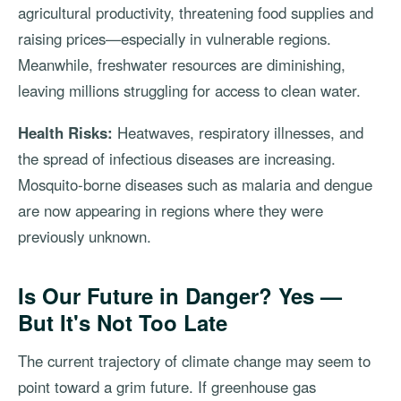
agricultural productivity, threatening food supplies and
raising prices—especially in vulnerable regions.
Meanwhile, freshwater resources are diminishing,
leaving millions struggling for access to clean water.
Health Risks:
Heatwaves, respiratory illnesses, and
the spread of infectious diseases are increasing.
Mosquito-borne diseases such as malaria and dengue
are now appearing in regions where they were
previously unknown.
Is Our Future in Danger? Yes —
But It's Not Too Late
The current trajectory of climate change may seem to
point toward a grim future. If greenhouse gas