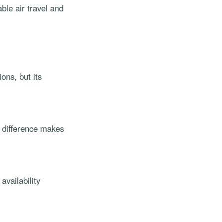
ble air travel and
ons, but its
t difference makes
availability