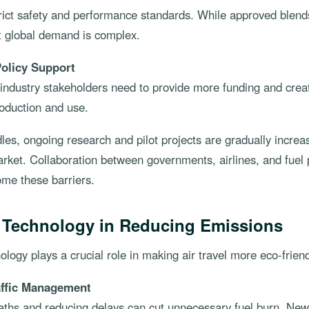
ict safety and performance standards. While approved blends
t global demand is complex.
olicy Support
ndustry stakeholders need to provide more funding and create
duction and use.
les, ongoing research and pilot projects are gradually increa
rket. Collaboration between governments, airlines, and fuel 
ome these barriers.
f Technology in Reducing Emissions
ology plays a crucial role in making air travel more eco-friend
affic Management
paths and reducing delays can cut unnecessary fuel burn. Ne