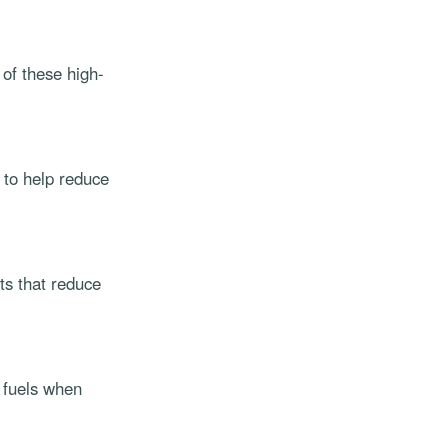
of these high-
 to help reduce
ts that reduce
e fuels when