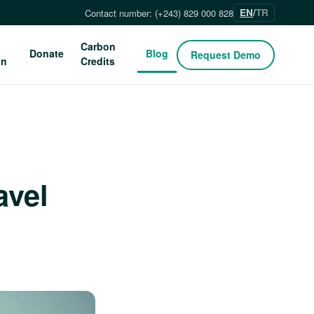
EN
/
TR
Contact number: (+243) 829 000 828
Carbon
Donate
Blog
Request Demo
on
Credits
avel