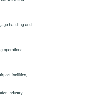
aggage handling and
g operational
port facilities,
tion industry