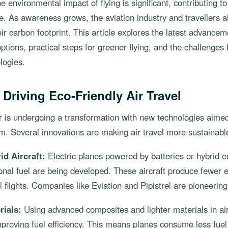
e environmental impact of flying is significant, contributing 
. As awareness grows, the aviation industry and travellers a
ir carbon footprint. This article explores the latest advancem
 options, practical steps for greener flying, and the challenges
logies.
 Driving Eco-Friendly Air Travel
r is undergoing a transformation with new technologies aime
. Several innovations are making air travel more sustainabl
id Aircraft:
Electric planes powered by batteries or hybrid 
tional fuel are being developed. These aircraft produce fewer
ul flights. Companies like Eviation and Pipistrel are pioneerin
rials:
Using advanced composites and lighter materials in air
proving fuel efficiency. This means planes consume less fuel p