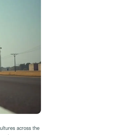
ultures across the