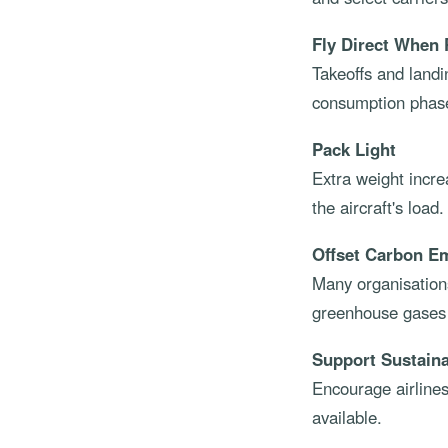
Fly Direct When 
Takeoffs and landi
consumption phase
Pack Light
Extra weight incre
the aircraft's load.
Offset Carbon E
Many organisations
greenhouse gases t
Support Sustainab
Encourage airlines
available.