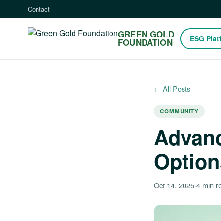
Contact
GREEN GOLD
ESG Plat
FOUNDATION
← All Posts
COMMUNITY
Advanc
Option
Oct 14, 2025
·
4 min r