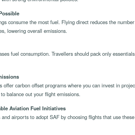
Possible
ngs consume the most fuel. Flying direct reduces the number 
s, lowering overall emissions.
ases fuel consumption. Travellers should pack only essentials
missions
 offer carbon offset programs where you can invest in projec
o balance out your flight emissions.
le Aviation Fuel Initiatives
 and airports to adopt SAF by choosing flights that use thes