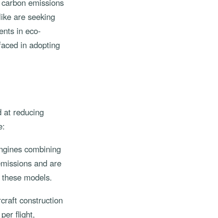
to carbon emissions
like are seeking
ents in eco-
 faced in adopting
d at reducing
e:
engines combining
 emissions and are
g these models.
craft construction
er flight,