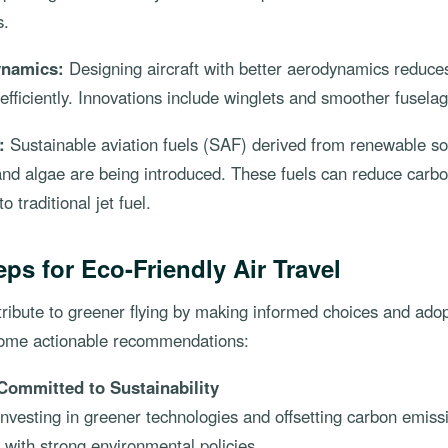
s.
ynamics:
Designing aircraft with better aerodynamics reduces
 efficiently. Innovations include winglets and smoother fusela
:
Sustainable aviation fuels (SAF) derived from renewable s
 and algae are being introduced. These fuels can reduce carb
 traditional jet fuel.
eps for Eco-Friendly Air Travel
tribute to greener flying by making informed choices and adop
some actionable recommendations:
Committed to Sustainability
investing in greener technologies and offsetting carbon emis
s with strong environmental policies.