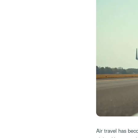
Air travel has bec