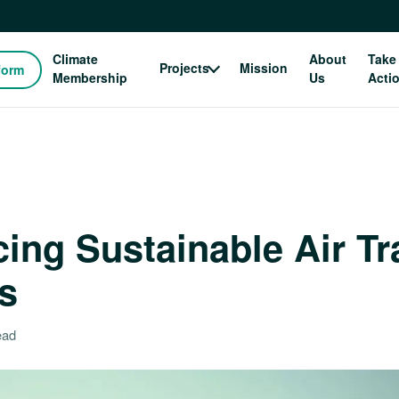
Climate
About
Take
Projects
Mission
form
Membership
Us
Acti
ing Sustainable Air Tr
s
ead