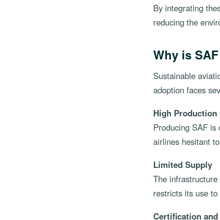
By integrating the
reducing the envir
Why is SAF
Sustainable aviati
adoption faces sev
High Production
Producing SAF is c
airlines hesitant t
Limited Supply
The infrastructure 
restricts its use t
Certification an