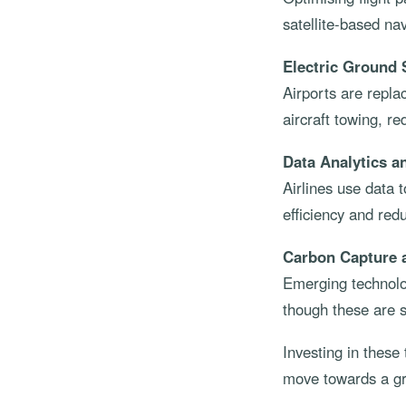
satellite-based nav
Electric Ground
Airports are repla
aircraft towing, r
Data Analytics a
Airlines use data
efficiency and red
Carbon Capture 
Emerging technolog
though these are st
Investing in these
move towards a gr