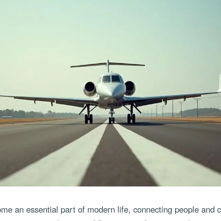
ome an essential part of modern life, connecting people and c