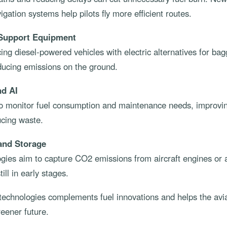
igation systems help pilots fly more efficient routes.
 Support Equipment
cing diesel-powered vehicles with electric alternatives for b
educing emissions on the ground.
nd AI
 to monitor fuel consumption and maintenance needs, improvin
ucing waste.
and Storage
ies aim to capture CO2 emissions from aircraft engines or air
ill in early stages.
 technologies complements fuel innovations and helps the avia
eener future.