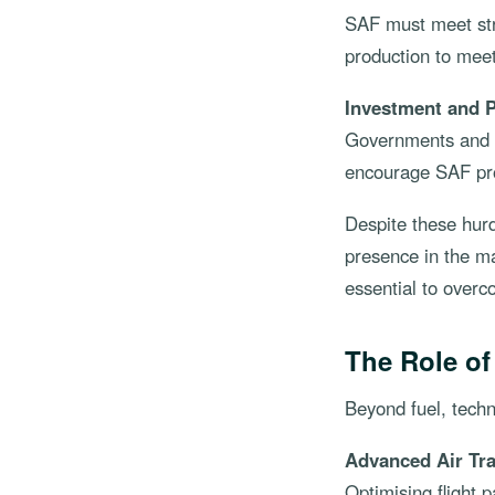
SAF must meet str
production to mee
Investment and P
Governments and i
encourage SAF pro
Despite these hurd
presence in the ma
essential to overc
The Role o
Beyond fuel, techn
Advanced Air Tr
Optimising flight 