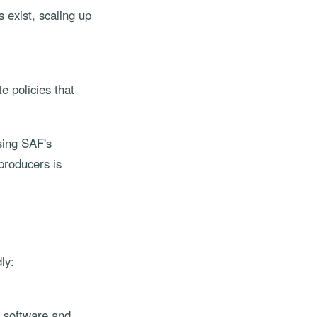
 exist, scaling up
 policies that
sing SAF's
producers is
ly:
w software and