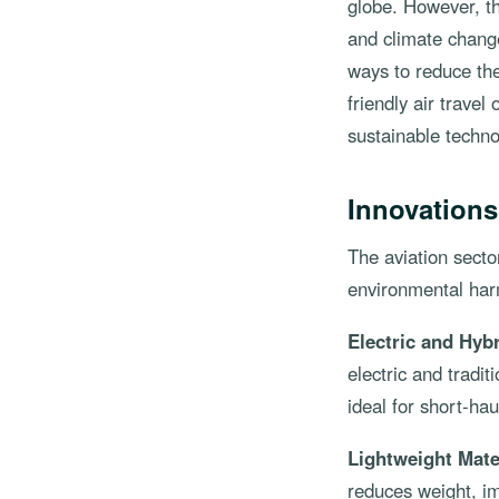
globe. However, th
and climate change
ways to reduce the
friendly air travel
sustainable techno
Innovations
The aviation secto
environmental harm
Electric and Hybr
electric and tradi
ideal for short-ha
Lightweight Mate
reduces weight, im