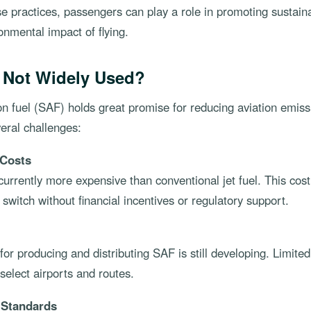
se practices, passengers can play a role in promoting sustaina
onmental impact of flying.
 Not Widely Used?
on fuel (SAF) holds great promise for reducing aviation emissi
eral challenges:
 Costs
urrently more expensive than conventional jet fuel. This cos
o switch without financial incentives or regulatory support.
for producing and distributing SAF is still developing. Limited 
o select airports and routes.
d Standards