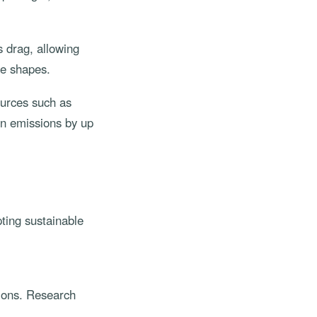
 drag, allowing
ge shapes.
ources such as
on emissions by up
ting sustainable
sions. Research