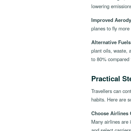
lowering emission
Improved Aerod
planes to fly more
Alternative Fuels
plant oils, waste,
to 80% compared to
Practical St
Travellers can con
habits. Here are 
Choose Airlines 
Many airlines are 
and select carrier